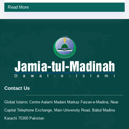
Read More
Contact Us
Global Islamic Centre Aalami Madani Markaz Faizan-e-Madina, Near
Capital Telephone Exchange, Main University Road, Babul Madina
Karachi 75300 Pakistan