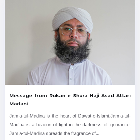
Message from Rukan e Shura Haji Asad Attari
Madani
Jamia-tul-Madina is the heart of Dawat-e-Islami.Jamia-tul-
Madina is a beacon of light in the darkness of ignorance.
Jamia-tul-Madina spreads the fragrance of...