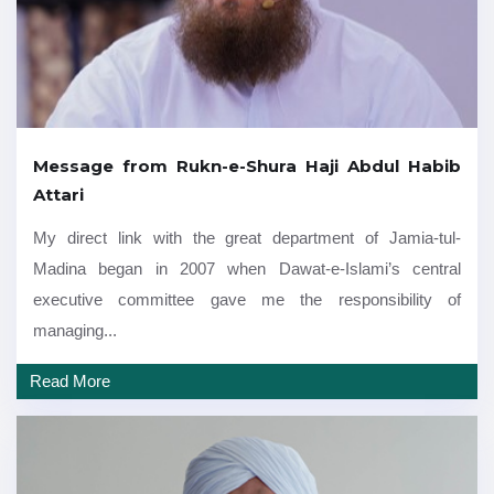
Message from Rukn-e-Shura Haji Abdul Habib
Attari
My direct link with the great department of Jamia-tul-
Madina began in 2007 when Dawat-e-Islami’s central
executive committee gave me the responsibility of
managing...
Read More