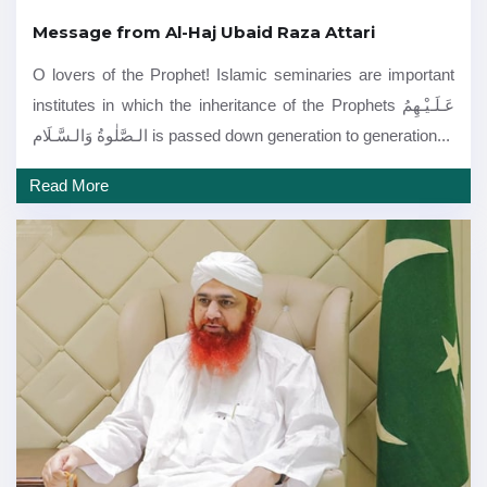
Message from Al-Haj Ubaid Raza Attari
O lovers of the Prophet! Islamic seminaries are important
institutes in which the inheritance of the Prophets عَـلَـيْـهِمُ
الـصَّلٰوةُ وَالـسَّـلَام is passed down generation to generation...
Read More