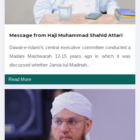
Message from Haji Muhammad Shahid Attari
Dawat-e-Islami’s central executive committee conducted a
Madani Mashwarah 12-15 years ago in which it was
discussed whether Jamia-tul-Madinah..
Read More