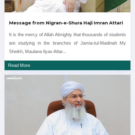
Message from Nigran-e-Shura Haji Imran Attari
It is the mercy of Allah Almighty that thousands of students
are studying in the branches of Jamia-tul-Madinah My
Sheikh, Maulana Ilyas Attar...
Read More