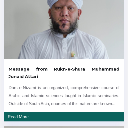
Message from Rukn-e-Shura Muhammad
Junaid Attari
Dars-e-Nizami is an organized, comprehensive course of
Arabic and Islamic sciences taught in Islamic seminaries.
Outside of South Asia, courses of this nature are known...
Read More