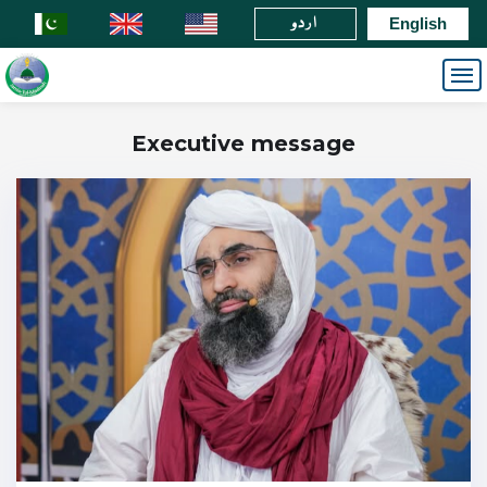
اردو
English
Executive message