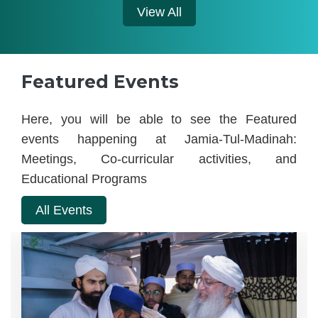
View All
Featured Events
Here, you will be able to see the Featured
events happening at Jamia-Tul-Madinah:
Meetings, Co-curricular activities, and
Educational Programs
All Events