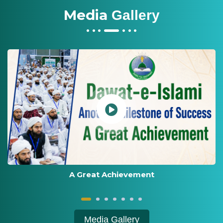
Media
Gallery
Award Distribution Ceremony 2026
Media Gallery