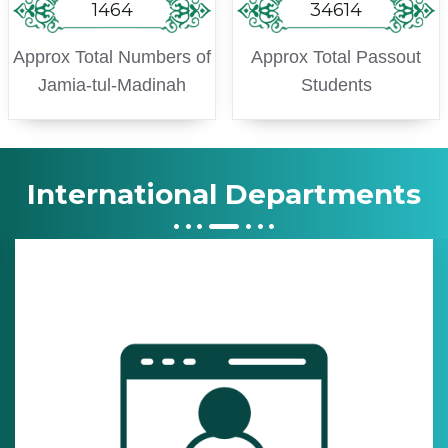
1464
34614
Approx Total Numbers of
Approx Total Passout
Jamia-tul-Madinah
Students
International Departments