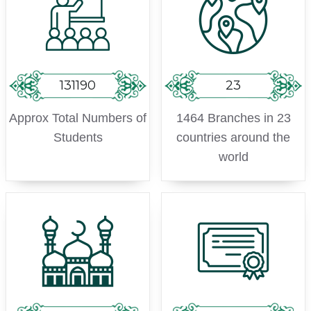
131190
23
Approx Total Numbers of
1464 Branches in 23
Students
countries around the
world