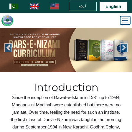
اردو
English
Introduction
Since the inception of Dawat-e-Islami in 1981 up to 1994,
Madaaris-ul-Madinah were established but there were no
jamiaat. Over time, feeling the need for such an institute,
the first class of Dars-e-Nizami was taught in the morning
during September 1994 in New Karachi, Godhra Colony,