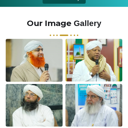
Our Image
Gallery