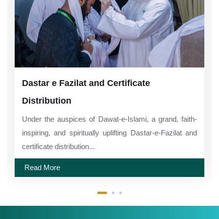
Dastar e Fazilat and Certificate
Distribution
Under the auspices of Dawat-e-Islami, a grand, faith-
inspiring, and spiritually uplifting Dastar-e-Fazilat and
certificate distribution...
Read More