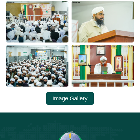
Image Gallery