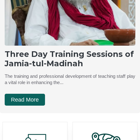
Three Day Training Sessions of
Jamia-tul-Madinah
The training and professional development of teaching staff play
a vital role in enhancing the...
Read More