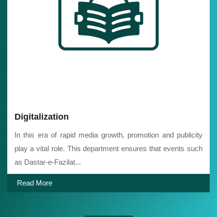
Digitalization
In this era of rapid media growth, promotion and publicity
play a vital role. This department ensures that events such
as Dastar-e-Fazilat...
Read More