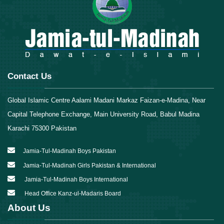
Contact Us
Global Islamic Centre Aalami Madani Markaz Faizan-e-Madina, Near
Capital Telephone Exchange, Main University Road, Babul Madina
Karachi 75300 Pakistan
Jamia-Tul-Madinah Boys Pakistan
Jamia-Tul-Madinah Girls Pakistan & International
Jamia-Tul-Madinah Boys International
Head Office Kanz-ul-Madaris Board
About Us