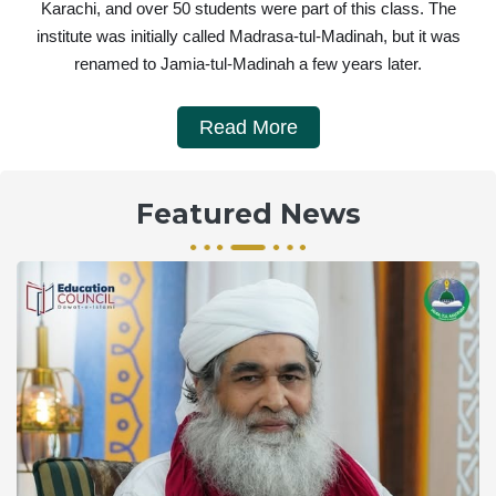
Karachi, and over 50 students were part of this class. The
institute was initially called Madrasa-tul-Madinah, but it was
renamed to Jamia-tul-Madinah a few years later.
Read More
Featured News