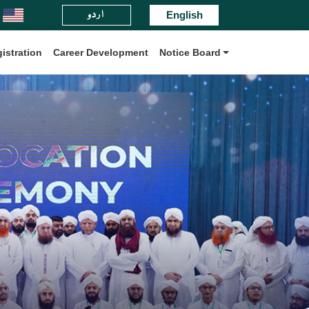
اردو
daris Board International.
English
istration
Career Development
Notice Board