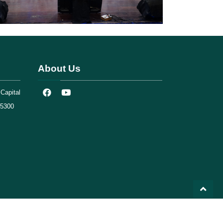
About Us
Capital
75300