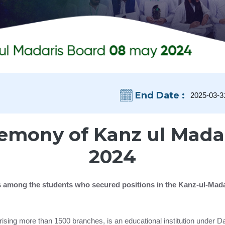
End Date :
2025-03-3
emony of Kanz ul Mada
2024
tes among the students who secured positions in the Kanz-ul-Mad
ising more than 1500 branches, is an educational institution under 