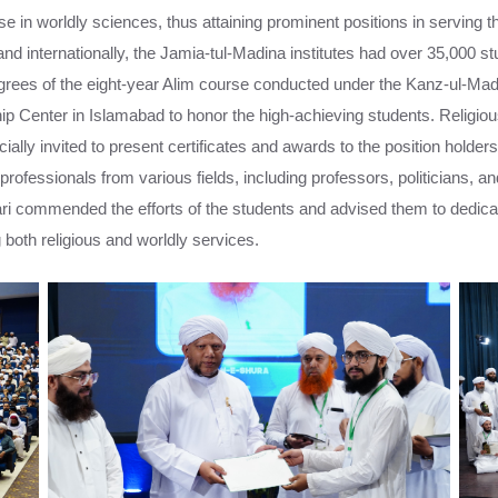
e in worldly sciences, thus attaining prominent positions in serving the
and internationally, the Jamia-tul-Madina institutes had over 35,000 st
egrees of the eight-year Alim course conducted under the Kanz-ul-Mad
 Center in Islamabad to honor the high-achieving students. Religiou
ally invited to present certificates and awards to the position holders.
rofessionals from various fields, including professors, politicians, an
ari commended the efforts of the students and advised them to dedicate
 both religious and worldly services.