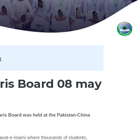
1
ris Board 08 may
aris Board was held at the Pakistan-China
Dawat-e-Islami where thousands of students,