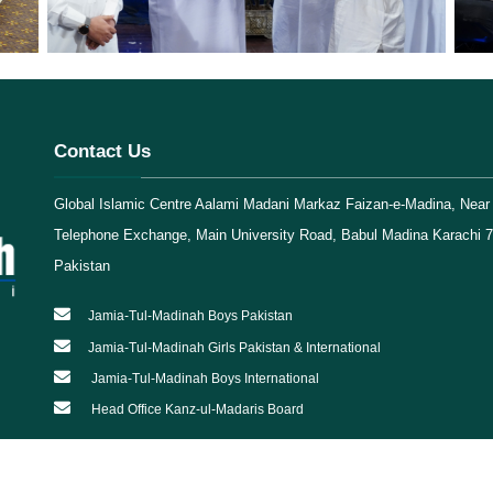
Contact Us
Global Islamic Centre Aalami Madani Markaz Faizan-e-Madina, Near 
Telephone Exchange, Main University Road, Babul Madina Karachi 
Pakistan
Jamia-Tul-Madinah Boys Pakistan
Jamia-Tul-Madinah Girls Pakistan & International
Jamia-Tul-Madinah Boys International
Head Office Kanz-ul-Madaris Board