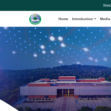
Welcome to the
Home
Introduction
Media