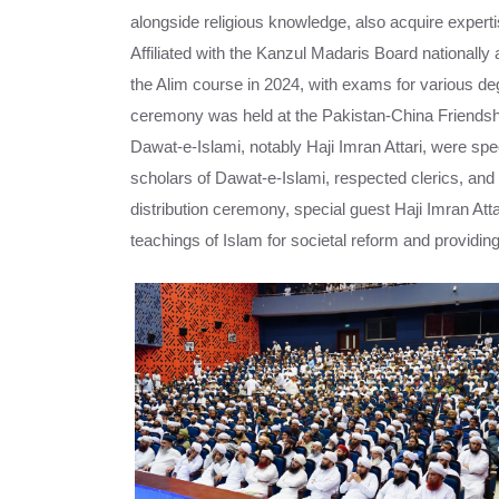
alongside religious knowledge, also acquire expertis
Affiliated with the Kanzul Madaris Board nationally 
the Alim course in 2024, with exams for various d
ceremony was held at the Pakistan-China Friendship
Dawat-e-Islami, notably Haji Imran Attari, were speci
scholars of Dawat-e-Islami, respected clerics, and p
distribution ceremony, special guest Haji Imran Att
teachings of Islam for societal reform and providing