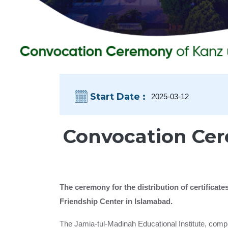
Start Date :
2025-03-12
Convocation Cer
The ceremony for the distribution of certifica
Friendship Center in Islamabad.
The Jamia-tul-Madinah Educational Institute, compr