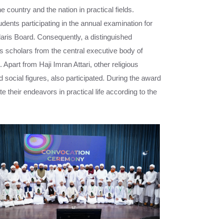
 country and the nation in practical fields.
udents participating in the annual examination for
aris Board. Consequently, a distinguished
s scholars from the central executive body of
 Apart from Haji Imran Attari, other religious
d social figures, also participated. During the award
 their endeavors in practical life according to the