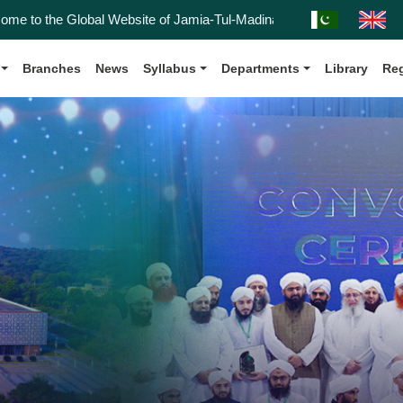
 Global Website of Jamia-Tul-Madinah, Affiliated with the Kanz-ul-Ma
Branches
News
Syllabus
Departments
Library
Reg