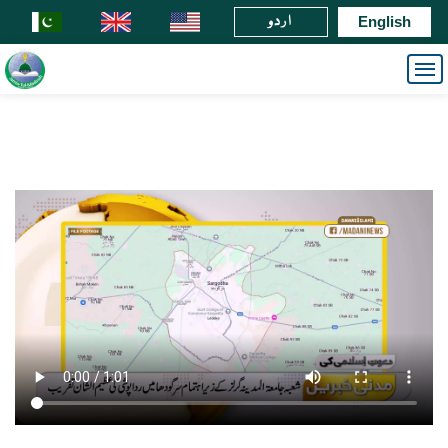
اردو
English