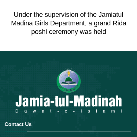
Under the supervision of the Jamiatul
Madina Girls Department, a grand Rida
poshi ceremony was held
Contact Us