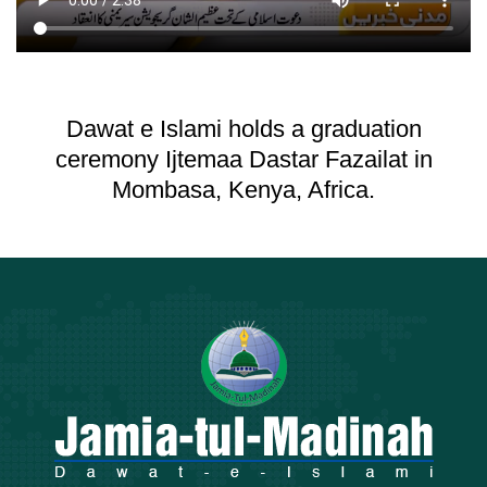
Dawat e Islami holds a graduation
ceremony Ijtemaa Dastar Fazailat in
Mombasa, Kenya, Africa.