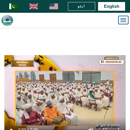
اردو
English