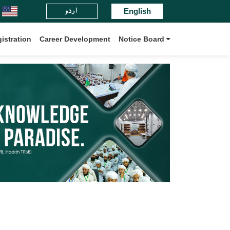
اردو
nz-ul-Madaris Board International.
English
istration
Career Development
Notice Board