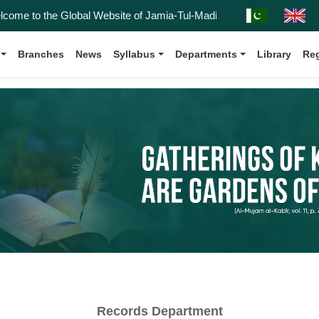
e to the Global Website of Jamia-Tul-Madinah, Affiliated with the Ka
Branches
News
Syllabus
Departments
Library
Reg
Records Department