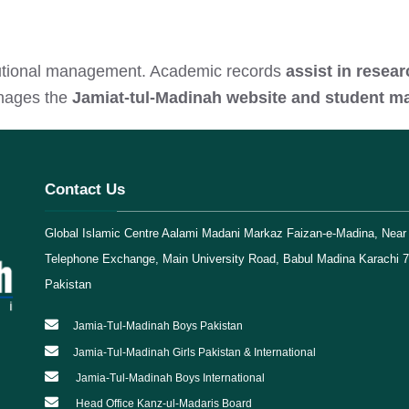
titutional management. Academic records
assist in resea
anages the
Jamiat-tul-Madinah website and student 
Contact Us
Global Islamic Centre Aalami Madani Markaz Faizan-e-Madina, Near 
Telephone Exchange, Main University Road, Babul Madina Karachi 
Pakistan
Jamia-Tul-Madinah Boys Pakistan
Jamia-Tul-Madinah Girls Pakistan & International
Jamia-Tul-Madinah Boys International
Head Office Kanz-ul-Madaris Board