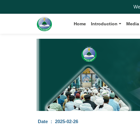
Welcom
Home
Introduction
Media
Date
:
2025-02-26