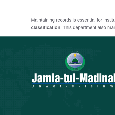
Maintaining records is essential for ins
classification
. This department also m