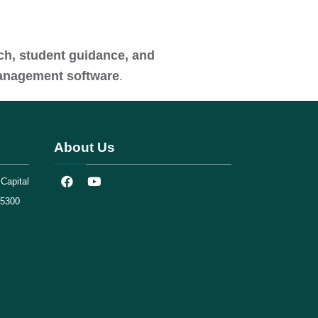
rch, student guidance, and
management software
.
About Us
Capital
75300