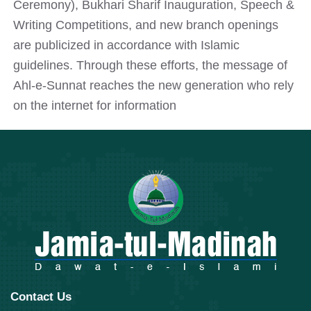
Ceremony), Bukhari Sharif Inauguration, Speech &
Writing Competitions, and new branch openings
are publicized in accordance with Islamic
guidelines. Through these efforts, the message of
Ahl-e-Sunnat reaches the new generation who rely
on the internet for information
Contact Us