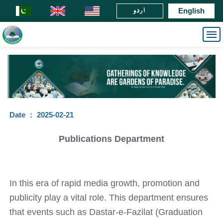
اردو
English
Date
:
2025-02-21
Publications Department
In this era of rapid media growth, promotion and
publicity play a vital role. This department ensures
that events such as Dastar-e-Fazilat (Graduation