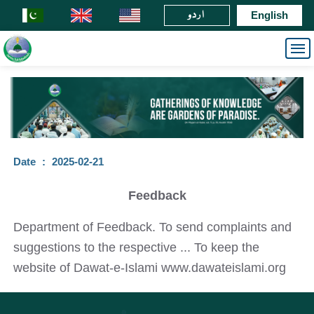
اردو
English
Date
:
2025-02-21
Feedback
Department of Feedback. To send complaints and
suggestions to the respective ... To keep the
website of Dawat-e-Islami www.dawateislami.org