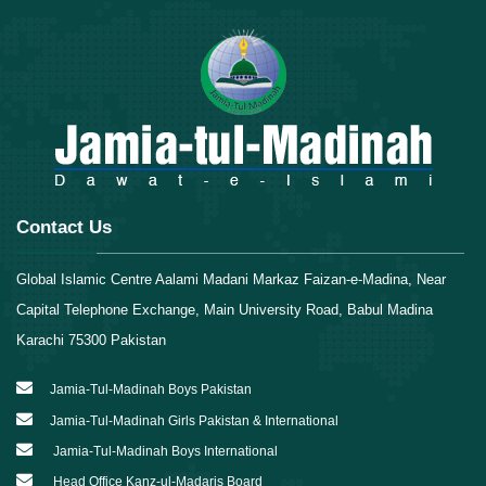
Contact Us
Global Islamic Centre Aalami Madani Markaz Faizan-e-Madina, Near
Capital Telephone Exchange, Main University Road, Babul Madina
Karachi 75300 Pakistan
Jamia-Tul-Madinah Boys Pakistan
Jamia-Tul-Madinah Girls Pakistan & International
Jamia-Tul-Madinah Boys International
Head Office Kanz-ul-Madaris Board