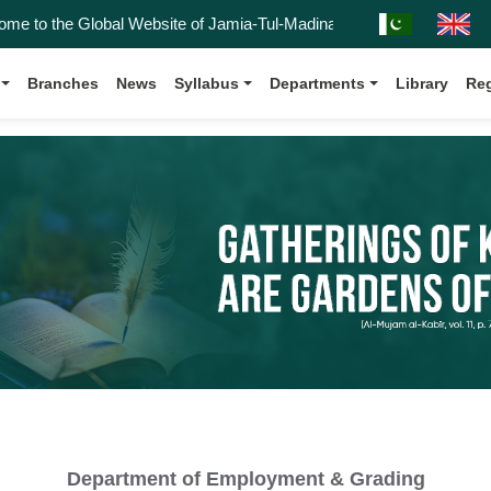
to the Global Website of Jamia-Tul-Madinah, Affiliated with the Kanz-
Branches
News
Syllabus
Departments
Library
Reg
Department of Employment & Grading