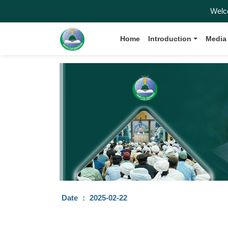
Welcome 
Home
Introduction
Media
Date
:
2025-02-22