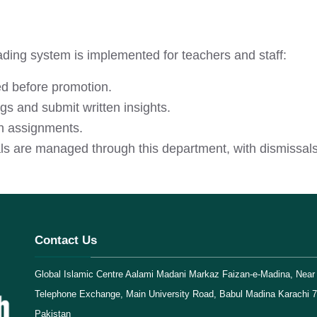
ding system is implemented for teachers and staff:
d before promotion.
s and submit written insights.
h assignments.
ls are managed through this department, with dismissals 
Contact Us
Global Islamic Centre Aalami Madani Markaz Faizan-e-Madina, Near 
Telephone Exchange, Main University Road, Babul Madina Karachi 
Pakistan