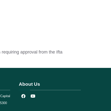
requiring approval from the Ifta
About Us
Capital
75300