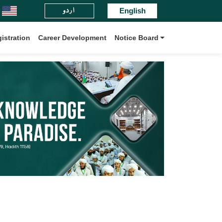
اردو
ul-Madaris Board International.
English
istration
Career Development
Notice Board