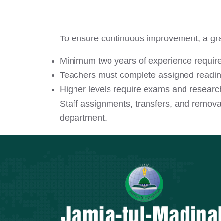
To ensure continuous improvement, a gra
Minimum two years of experience require
Teachers must complete assigned reading
Higher levels require exams and researc
Staff assignments, transfers, and remova
department.