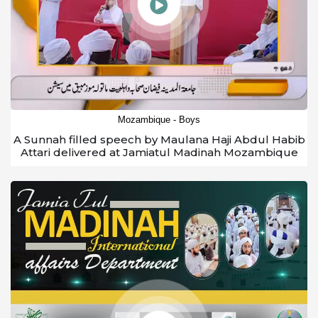
Mozambique - Boys
A Sunnah filled speech by Maulana Haji Abdul Habib
Attari delivered at Jamiatul Madinah Mozambique