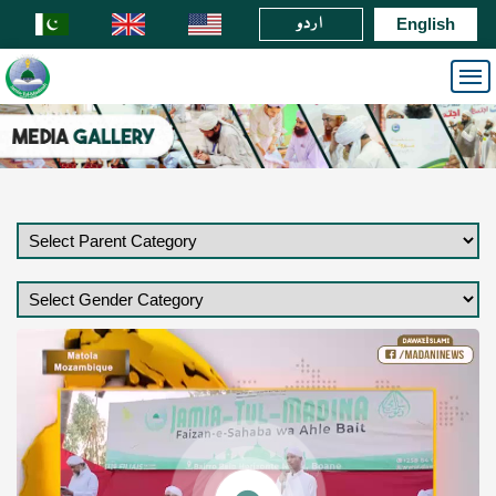
اردو
English