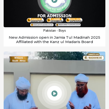
Pakistan - Boys
New Admission open in Jamia Tul Madinah 2025
Affiliated with the Kanz ul Madaris Board