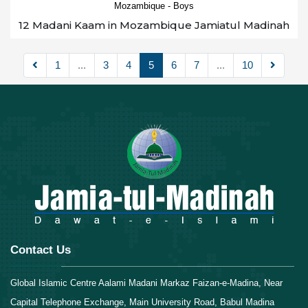
Mozambique - Boys
12 Madani Kaam in Mozambique Jamiatul Madinah
1
...
3
4
5
6
7
...
10
Contact Us
Global Islamic Centre Aalami Madani Markaz Faizan-e-Madina, Near
Capital Telephone Exchange, Main University Road, Babul Madina