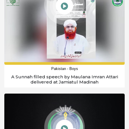
Pakistan - Boys
A Sunnah filled speech by Maulana Imran Attari
delivered at Jamiatul Madinah