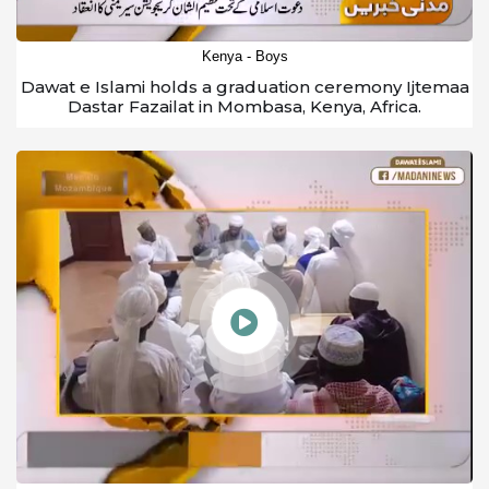
Kenya - Boys
Dawat e Islami holds a graduation ceremony Ijtemaa
Dastar Fazailat in Mombasa, Kenya, Africa.