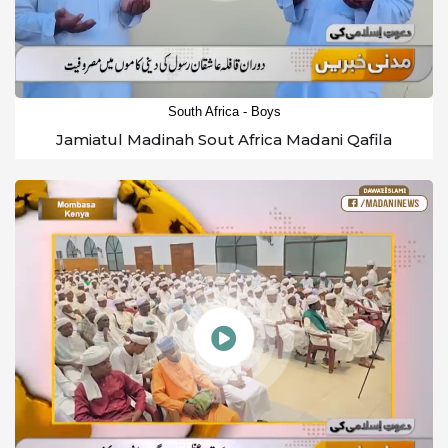
South Africa - Boys
Jamiatul Madinah Sout Africa Madani Qafila