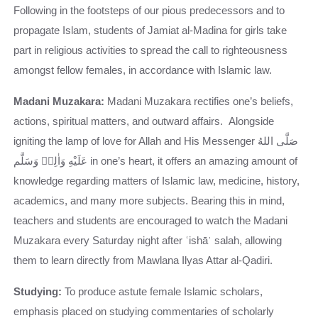
Following in the footsteps of our pious predecessors and to
propagate Islam, students of Jamiat al-Madina for girls take
part in religious activities to spread the call to righteousness
amongst fellow females, in accordance with Islamic law.
Madani Muzakara:
Madani Muzakara rectifies one’s beliefs,
actions, spiritual matters, and outward affairs. Alongside
igniting the lamp of love for Allah and His Messenger صَلَّى اللهُ
عَلَيْهِ وَاٰلِهٖ وَسَلَّم in one’s heart, it offers an amazing amount of
knowledge regarding matters of Islamic law, medicine, history,
academics, and many more subjects. Bearing this in mind,
teachers and students are encouraged to watch the Madani
Muzakara every Saturday night after ʿishāˈ salah, allowing
them to learn directly from Mawlana Ilyas Attar al-Qadiri.
Studying:
To produce astute female Islamic scholars,
emphasis placed on studying commentaries of scholarly