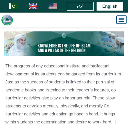
اردو
English
The progress of any educational institute and intellectual
development of its students can be gauged from its curriculum.
Just as the success of students is linked to their perusal of
academic books and listening to their teacher’s lectures, co-
curricular activities also play an important role. These allow
students to develop mentally, physically, and morally.Co-
curricular activities and education go hand in hand. It brings
within students the determination and desire to work hard. It