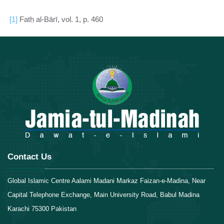
[1]
Fatḥ al-Bārī, vol. 1, p. 460
Contact Us
Global Islamic Centre Aalami Madani Markaz Faizan-e-Madina, Near
Capital Telephone Exchange, Main University Road, Babul Madina
Karachi 75300 Pakistan