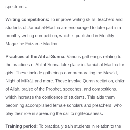
spectrums.
Writing competitions:
To improve writing skills, teachers and
students of Jamiat al-Madina are encouraged to take part in a
monthly writing competition, which is published in Monthly
Magazine Faizan-e-Madina.
Practices of the Ahl al-Sunna:
Various gatherings relating to
the practices of Ahl al-Sunna take place in Jamiat al-Madina for
girls. These include gatherings commemorating the Mawlid,
Night of MiꜤrāj, and more. These involve Quran recitation, dhikr
of Allah, praise of the Prophet, speeches, and competitions,
which increase the confidence of students. This aids them
becoming accomplished female scholars and preachers, who
play their role in spreading the call to righteousness.
Training period:
To practically train students in relation to the