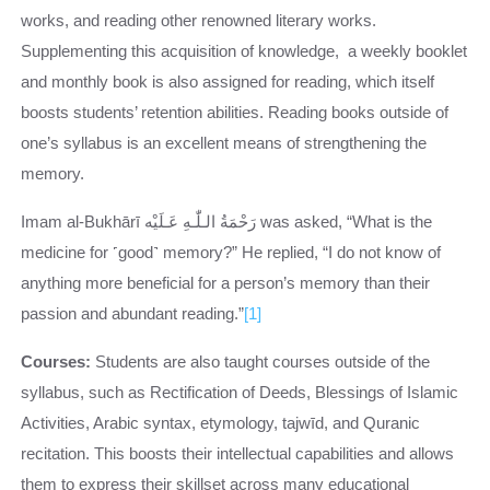
works, and reading other renowned literary works.
Supplementing this acquisition of knowledge, a weekly booklet
and monthly book is also assigned for reading, which itself
boosts students’ retention abilities. Reading books outside of
one’s syllabus is an excellent means of strengthening the
memory.
Imam al-Bukhārī رَحْمَةُ الـلّٰـهِ عَـلَيْه was asked, “What is the
medicine for ˹good˺ memory?” He replied, “I do not know of
anything more beneficial for a person’s memory than their
passion and abundant reading.”
[1]
Courses:
Students are also taught courses outside of the
syllabus, such as Rectification of Deeds, Blessings of Islamic
Activities, Arabic syntax, etymology, tajwīd, and Quranic
recitation. This boosts their intellectual capabilities and allows
them to express their skillset across many educational