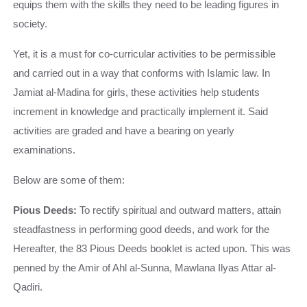
equips them with the skills they need to be leading figures in
society.
Yet, it is a must for co-curricular activities to be permissible
and carried out in a way that conforms with Islamic law. In
Jamiat al-Madina for girls, these activities help students
increment in knowledge and practically implement it. Said
activities are graded and have a bearing on yearly
examinations.
Below are some of them:
Pious Deeds:
To rectify spiritual and outward matters, attain
steadfastness in performing good deeds, and work for the
Hereafter, the 83 Pious Deeds booklet is acted upon. This was
penned by the Amir of Ahl al-Sunna, Mawlana Ilyas Attar al-
Qadiri.