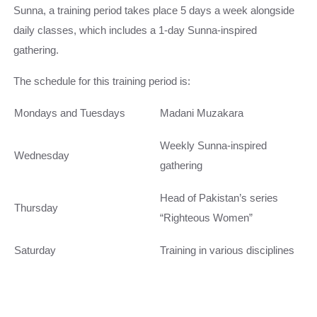
Sunna, a training period takes place 5 days a week alongside
daily classes, which includes a 1-day Sunna-inspired
gathering.
The schedule for this training period is:
Mondays and Tuesdays
Madani Muzakara
Weekly Sunna-inspired
Wednesday
gathering
Head of Pakistan’s series
Thursday
“Righteous Women”
Saturday
Training in various disciplines